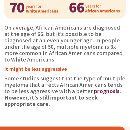
On average, African Americans are diagnosed
at the age of 66, but it’s possible to be
diagnosed at an even younger age. In people
under the age of 50, multiple myeloma is 3x
more common in African Americans compared
to White Americans.
It might be less aggressive
Some studies suggest that the type of multiple
myeloma that affects African Americans tends
to be less aggressive with a better
prognosis
.
However, it’s still important to seek
appropriate care.