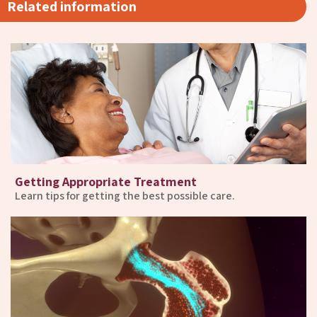
Related information
Getting Appropriate Treatment
Learn tips for getting the best possible care.