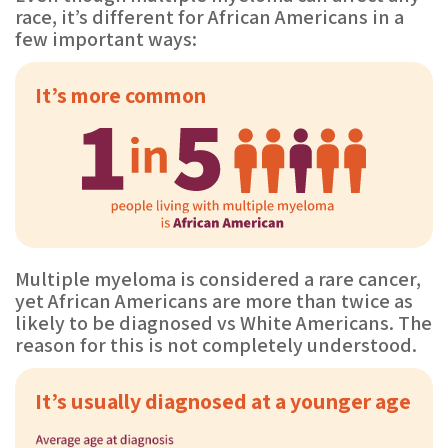
race, it’s different for African Americans in a
few important ways:
It’s more common
Multiple myeloma is considered a rare cancer,
yet African Americans are more than twice as
likely to be diagnosed vs White Americans. The
reason for this is not completely understood.
It’s usually diagnosed at a younger age