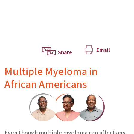
Email
Share
Multiple Myeloma in
African Americans
Even though multiple myeloma can affect any