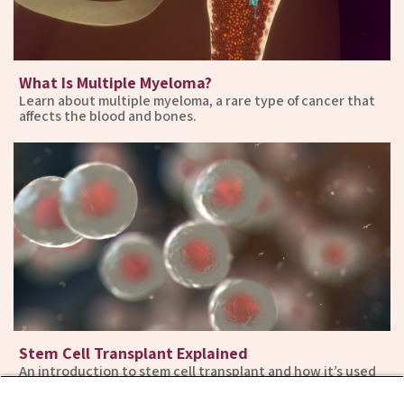
What Is Multiple Myeloma?
Learn about multiple myeloma, a rare type of cancer that
affects the blood and bones.
Stem Cell Transplant Explained
An introduction to stem cell transplant and how it’s used
in the treatment of multiple myeloma.