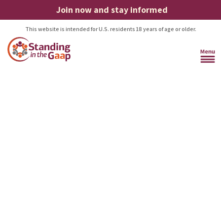
Join now and stay informed
This website is intended for U.S. residents 18 years of age or older.