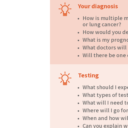
Your diagnosis
How is multiple m
or lung cancer?
How would you des
What is my progno
What doctors will
Will there be one
Testing
What should I expe
What types of tes
What will I need t
Where will I go fo
When and how will 
Can you explain w