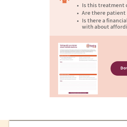
Is this treatment
Are there patient
Is there a financi
with about afford
Dow