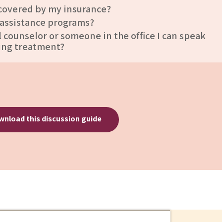
 covered by my insurance?
 assistance programs?
al counselor or someone in the office I can speak
ing treatment?
nload this discussion guide