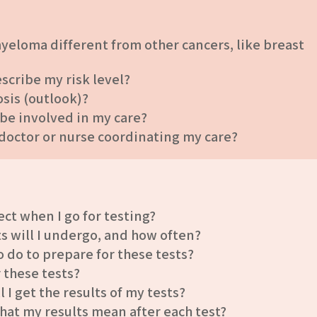
yeloma different from other cancers, like breast
cribe my risk level?
sis (outlook)?
 be involved in my care?
 doctor or nurse coordinating my care?
ct when I go for testing?
ts will I undergo, and how often?
o do to prepare for these tests?
r these tests?
I get the results of my tests?
hat my results mean after each test?