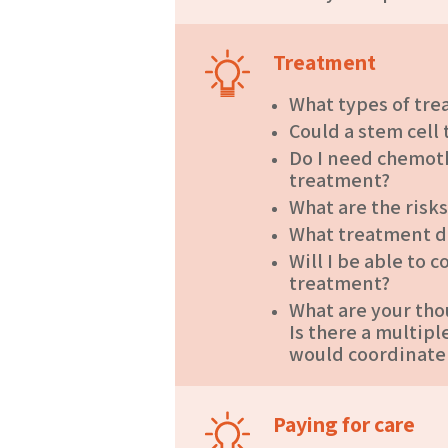
Treatment
What types of tre
Could a stem cell
Do I need chemot
treatment?
What are the risk
What treatment 
Will I be able to
treatment?
What are your tho
Is there a multi
would coordinate
Paying for care