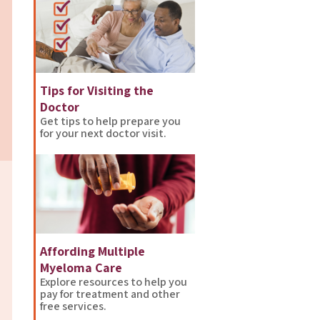
Tips for Visiting the
Doctor
Get tips to help prepare you
for your next doctor visit.
Affording Multiple
Myeloma Care
Explore resources to help you
pay for treatment and other
free services.