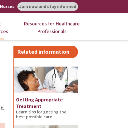
 Nurses
Join now and stay informed
t
Resources for Healthcare
rces
Professionals
Related information
Getting Appropriate
Treatment
t.
Learn tips for getting the
best possible care.