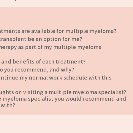
atments are available for multiple myeloma?
 transplant be an option for me?
herapy as part of my multiple myeloma
s and benefits of each treatment?
do you recommend, and why?
 continue my normal work schedule with this
ughts on visiting a multiple myeloma specialist?
ple myeloma specialist you would recommend and
 with?