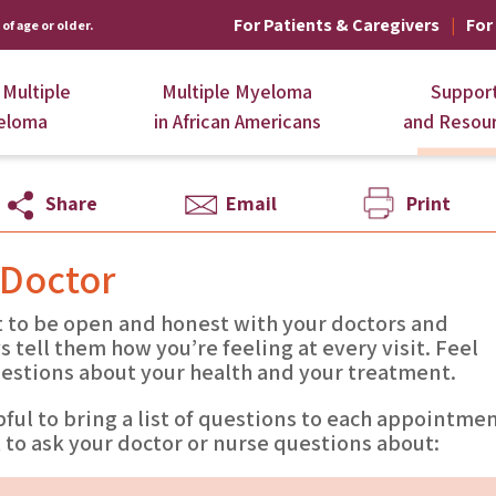
For Patients & Caregivers
For
of age or older.
 Multiple
Multiple Myeloma
Suppor
eloma
in African Americans
and Resou
Share
Email
Print
 Doctor
t to be open and honest with your doctors and
s tell them how you’re feeling at every visit. Feel
uestions about your health and your treatment.
pful to bring a list of questions to each appointmen
to ask your doctor or nurse questions about: