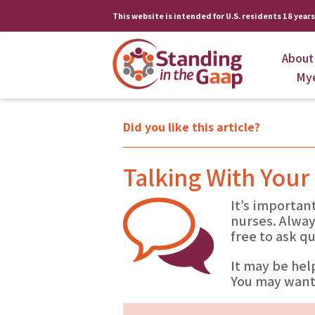
This website is intended for U.S. residents 18 years 
About
My
Did you like this article?
Talking With Your
It’s importan
nurses. Alway
free to ask q
It may be hel
You may want 