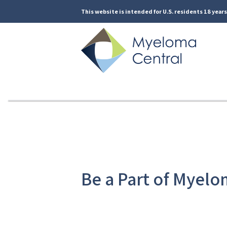
This website is intended for U.S. residents 18 years 
Be a Part of Myelo