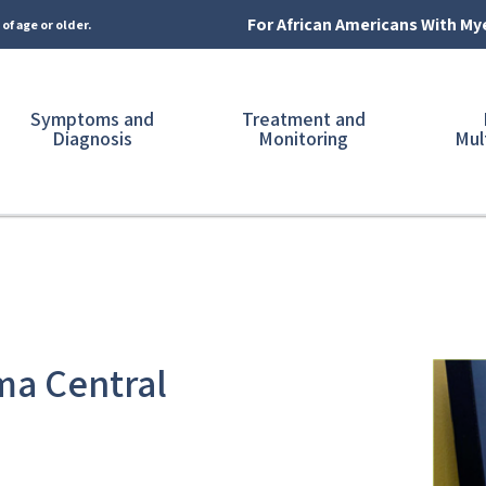
For African Americans With M
of age or older.
Symptoms and
Treatment and
Diagnosis
Monitoring
Mul
ma Central