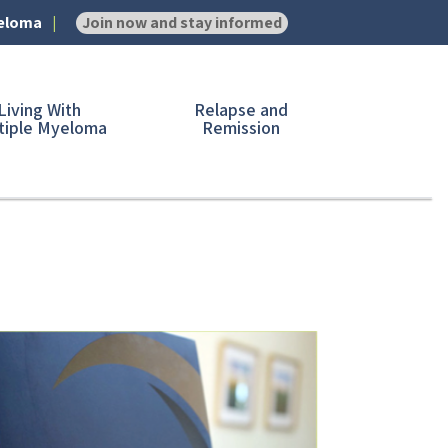
yeloma
Join now and stay informed
Living With
Relapse and
tiple Myeloma
Remission